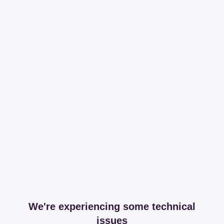
We're experiencing some technical
issues