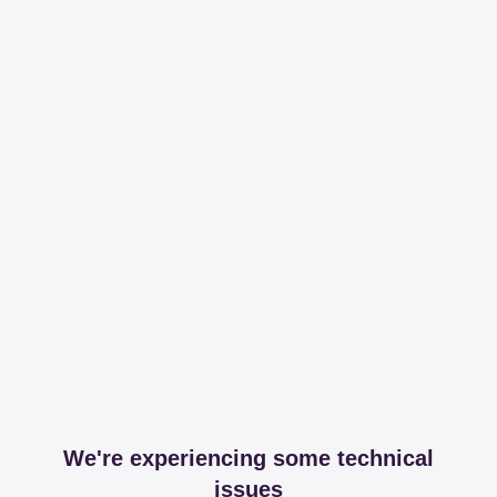
We're experiencing some technical
issues