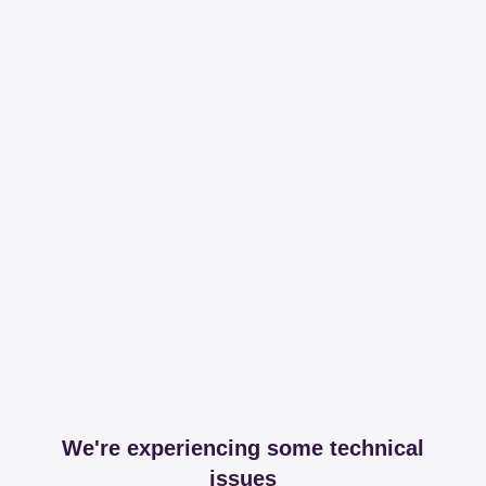
We're experiencing some technical
issues