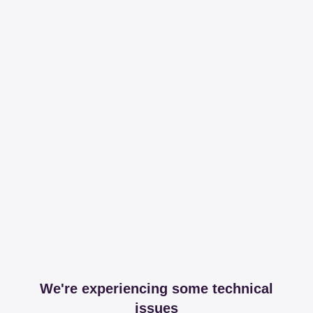
We're experiencing some technical
issues