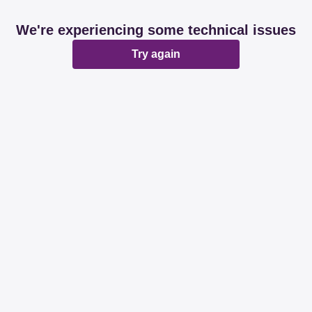
We're experiencing some technical issues
Try again