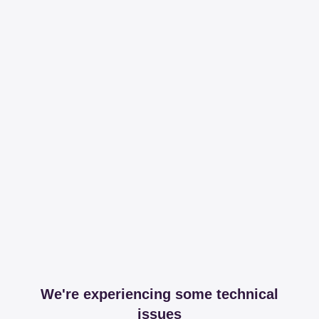
We're experiencing some technical
issues