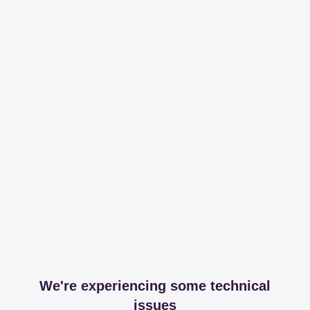
We're experiencing some technical
issues