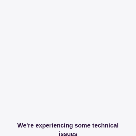
We're experiencing some technical
issues