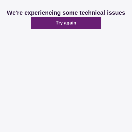
We're experiencing some technical issues
Try again