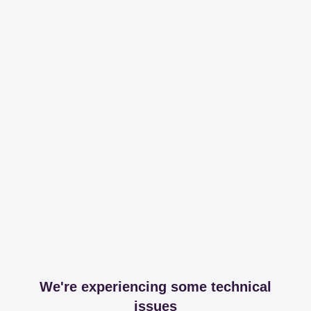
We're experiencing some technical
issues