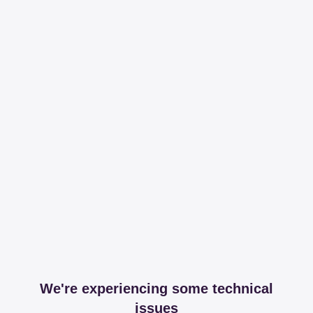
We're experiencing some technical
issues