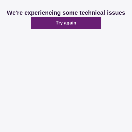
We're experiencing some technical issues
Try again