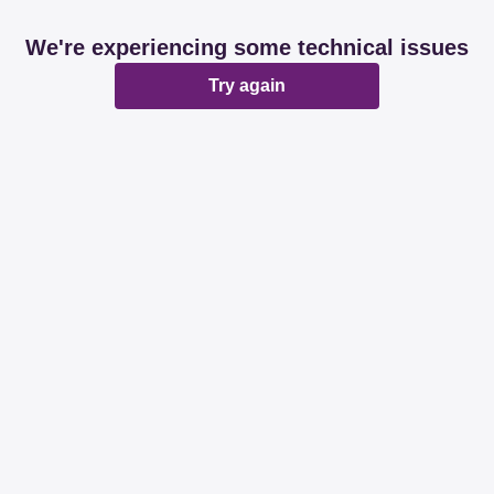
We're experiencing some technical issues
Try again