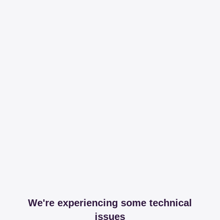
We're experiencing some technical
issues