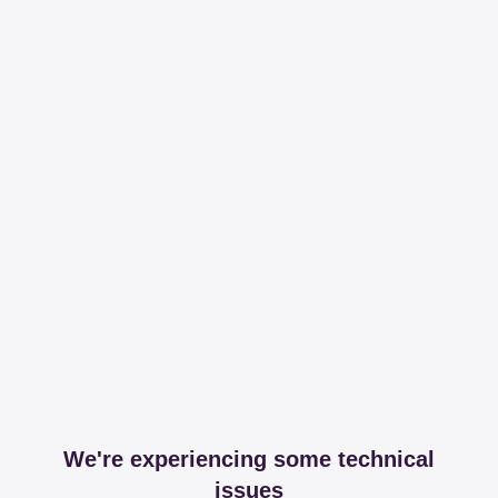
We're experiencing some technical
issues