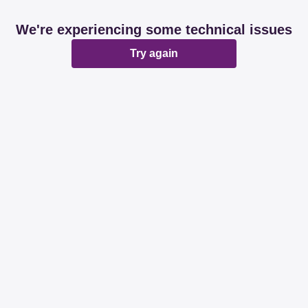
We're experiencing some technical issues
Try again