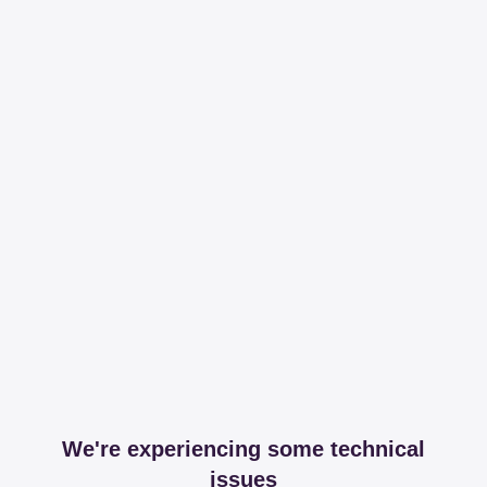
We're experiencing some technical
issues