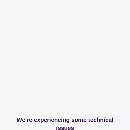
We're experiencing some technical
issues