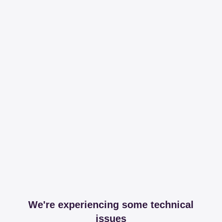
We're experiencing some technical
issues