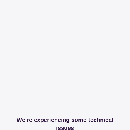
We're experiencing some technical
issues