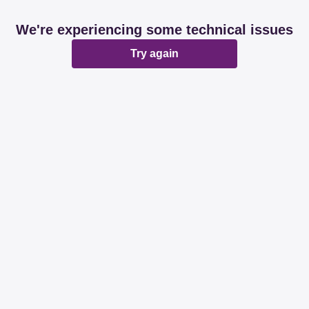
We're experiencing some technical issues
Try again