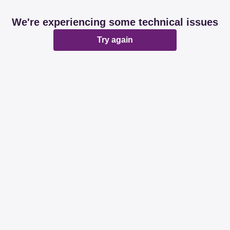
We're experiencing some technical issues
Try again