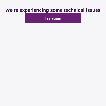
We're experiencing some technical issues
Try again