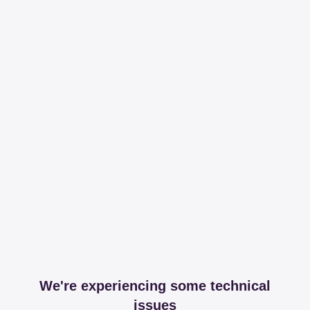
We're experiencing some technical
issues