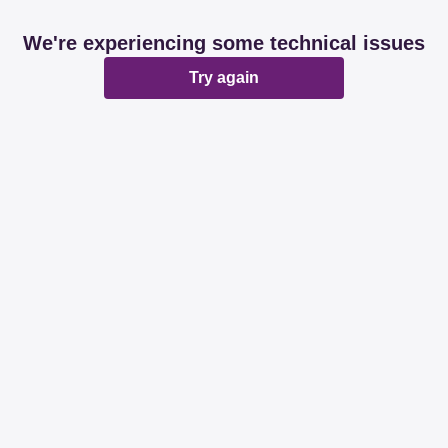
We're experiencing some technical issues
Try again