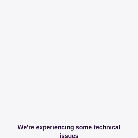
We're experiencing some technical
issues