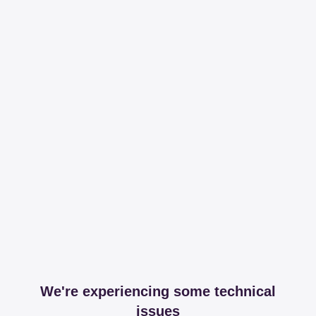
We're experiencing some technical
issues