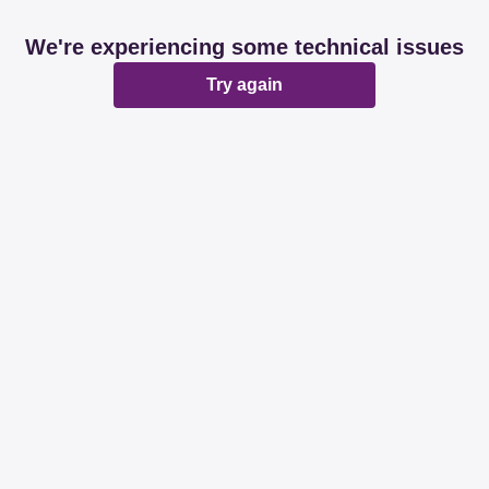
We're experiencing some technical issues
Try again