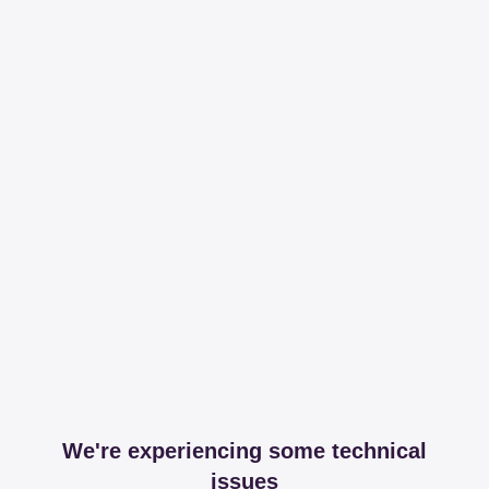
We're experiencing some technical
issues