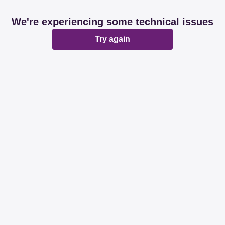
We're experiencing some technical issues
Try again