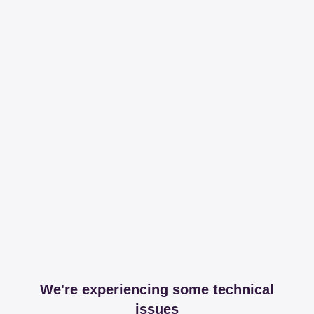
We're experiencing some technical
issues