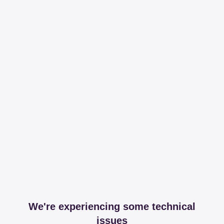
We're experiencing some technical
issues