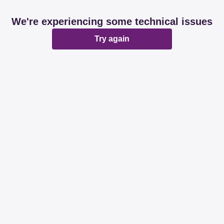
We're experiencing some technical issues
Try again