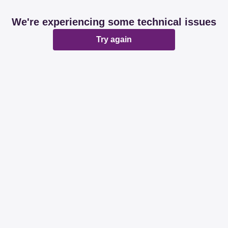
We're experiencing some technical issues
Try again