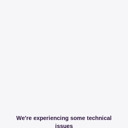
We're experiencing some technical
issues