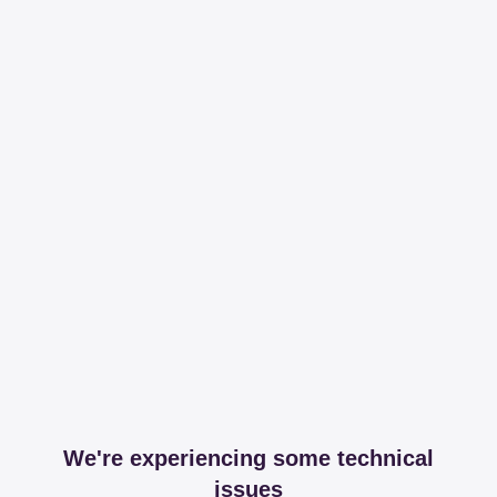
We're experiencing some technical
issues