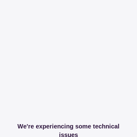
We're experiencing some technical
issues