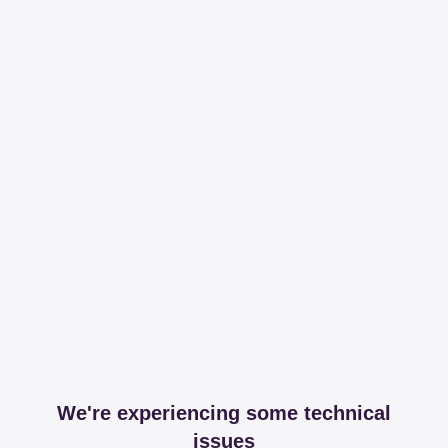
We're experiencing some technical
issues