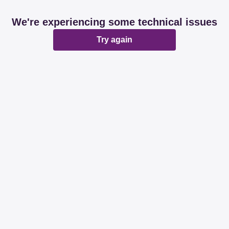
We're experiencing some technical issues
Try again