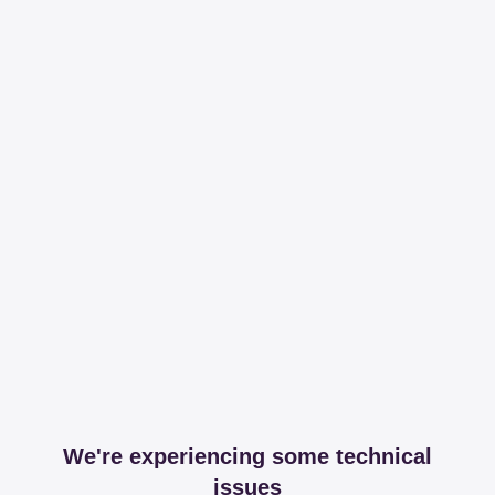
We're experiencing some technical
issues