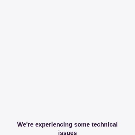
We're experiencing some technical
issues