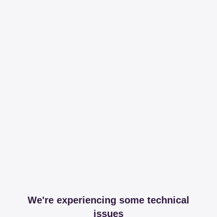
We're experiencing some technical
issues