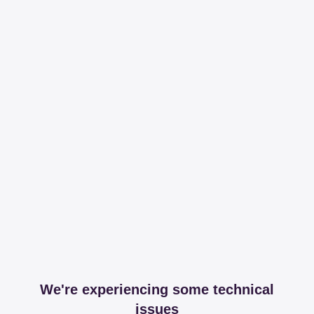
We're experiencing some technical
issues