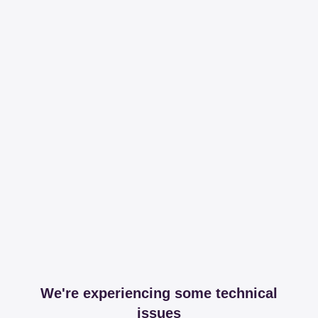
We're experiencing some technical
issues