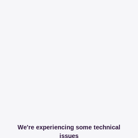
We're experiencing some technical
issues