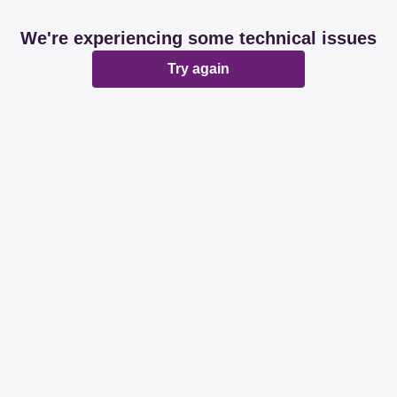
We're experiencing some technical issues
Try again