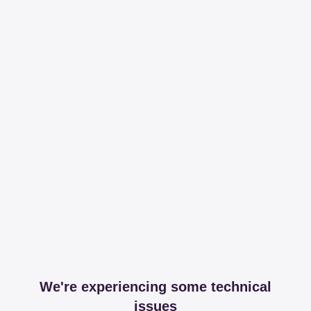
We're experiencing some technical
issues