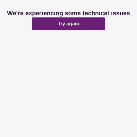
We're experiencing some technical issues
Try again