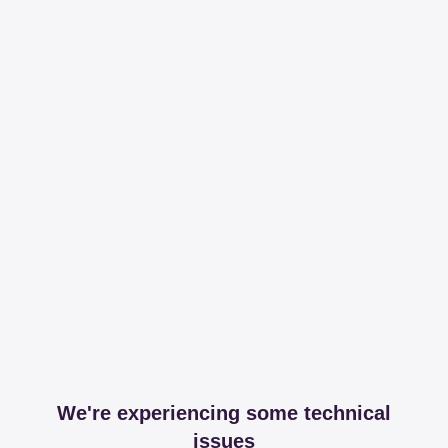
We're experiencing some technical
issues