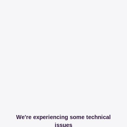
We're experiencing some technical
issues